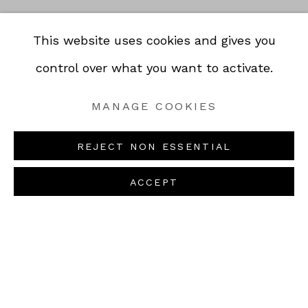
This website uses cookies and gives you
control over what you want to activate.
PAUL SIGNAC,
MANAGE COOKIES
COLLIOURE,
REOPENING ON
SUMMER 1887
REJECT NON ESSENTIAL
AUGUST 25, 2026
OIL ON PANEL • MORE
FIND US AT THE GALLERY !
INFORMATION
Previou
Next
ACCEPT
NEXT EVENTS