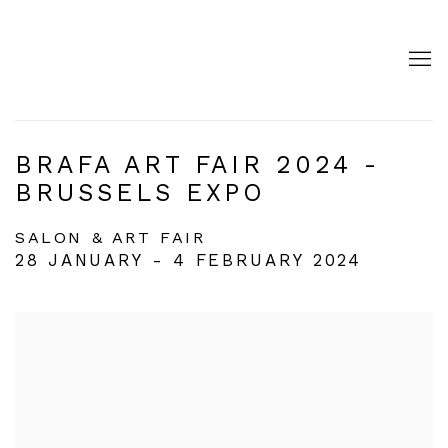
BRAFA ART FAIR 2024 -
BRUSSELS EXPO
SALON & ART FAIR
28 JANUARY - 4 FEBRUARY 2024