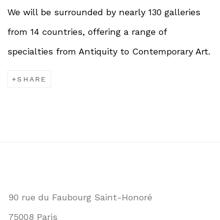
We will be surrounded by nearly 130 galleries
from 14 countries, offering a range of
specialties from Antiquity to Contemporary Art.
SHARE
90 rue du Faubourg Saint-Honoré
75008 Paris