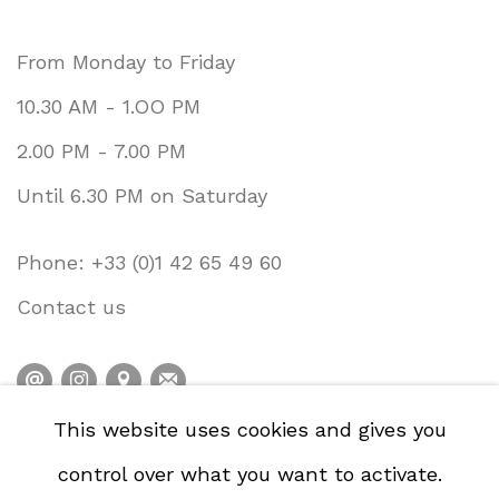
From Monday to Friday
10.30 AM - 1.OO PM
2.00 PM - 7.00 PM
Until 6.30 PM on Saturday
Phone: +33 (0)1 42 65 49 60
Contact us
This website uses cookies and gives you
PRIVACY POLICY
ACCESSIBILITY POLICY
control over what you want to activate.
COOKIE POLICY
MANAGE COOKIES