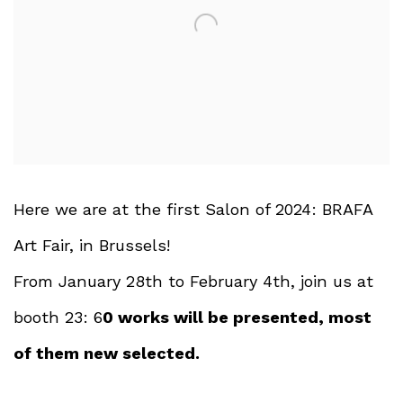
Here we are at the first Salon of 2024: BRAFA
Art Fair, in Brussels!
From January 28th to February 4th, join us at
booth 23: 6
0 works will be presented, most
of them new selected.