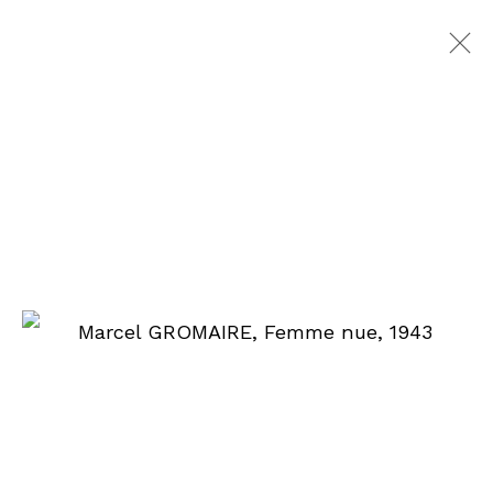
WORKS ON PAPER
90 rue du Faubourg Saint-Honoré
75008 Paris
From Monday to Friday