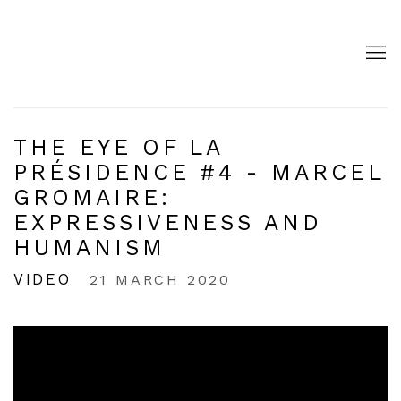
THE EYE OF LA
PRÉSIDENCE #4 - MARCEL
GROMAIRE:
EXPRESSIVENESS AND
HUMANISM
VIDEO
21 MARCH 2020