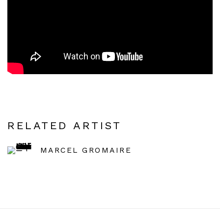
RELATED ARTIST
MARCEL GROMAIRE