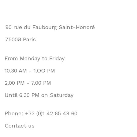
90 rue du Faubourg Saint-Honoré
75008 Paris
From Monday to Friday
10.30 AM - 1.OO PM
2.00 PM - 7.00 PM
Until 6.30 PM on Saturday
Phone: +33 (0)1 42 65 49 60
Contact us