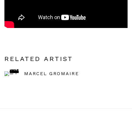
RELATED ARTIST
MARCEL GROMAIRE