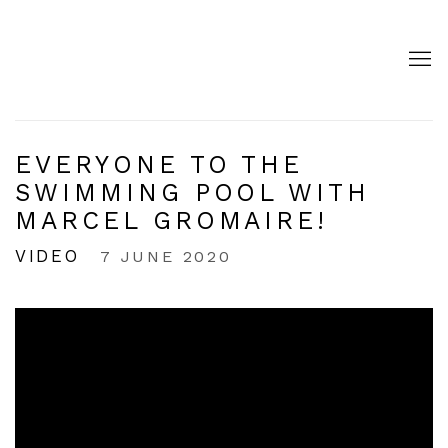
EVERYONE TO THE
SWIMMING POOL WITH
MARCEL GROMAIRE!
VIDEO
7 JUNE 2020