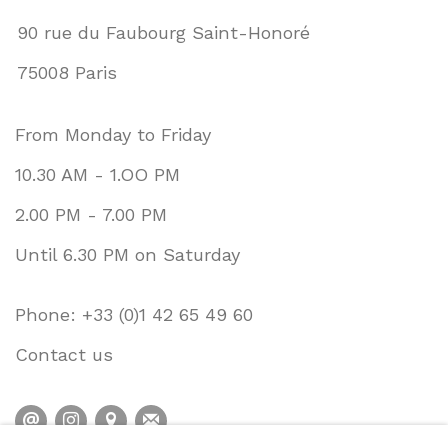
90 rue du Faubourg Saint-Honoré
75008 Paris
From Monday to Friday
10.30 AM - 1.OO PM
2.00 PM - 7.00 PM
Until 6.30 PM on Saturday
Phone: +33 (0)1 42 65 49 60
Contact us