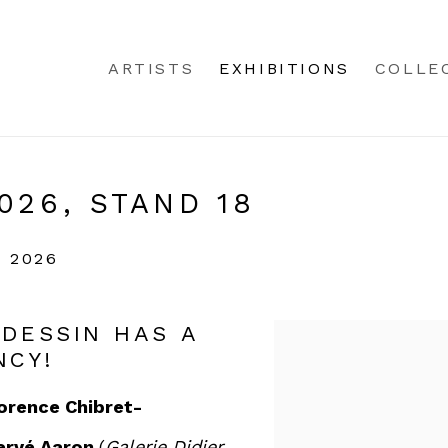
ARTISTS
EXHIBITIONS
COLLE
026, STAND 18
 2026
 DESSIN HAS A
NCY!
orence Chibret-
ervé Aaron
(
Galerie Didier