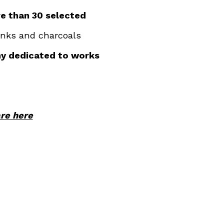
e than 30 selected
 inks and charcoals
ny dedicated to works
are here