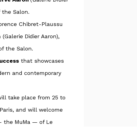
f the Salon.
lorence Chibret-Plaussu
(Galerie Didier Aaron),
of the Salon.
success
that showcases
odern and contemporary
ill take place from 25 to
 Paris, and will welcome
— the MuMa — of Le