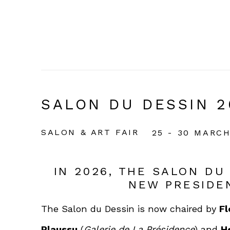
SALON DU DESSIN 2
SALON & ART FAIR
25 - 30 MARCH
IN 2026, THE SALON DU
NEW PRESIDE
The Salon du Dessin is now chaired by
Fl
Plaussu
(
Galerie de La Présidence
) and
H