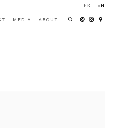
FR
EN
CT
MEDIA
ABOUT