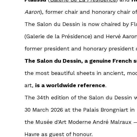
Aaron
), former chair and honorary chair o
The Salon du Dessin is now chaired by F
(Galerie de la Présidence) and Hervé Aaron 
former president and honorary president 
The Salon du Dessin, a genuine French 
the most beautiful sheets in ancient, m
art,
is a worldwide reference
.
The 34th edition of the Salon du Dessin w
30 March 2026 at the Palais Brongniart in
the Musée d'Art Moderne André Malraux 
Havre as guest of honour.