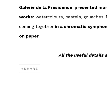
Galerie de la Présidence presented mor
works
: watercolours, pastels, gouaches,
coming together
in a chromatic sympho
on paper.
All the useful details 
SHARE