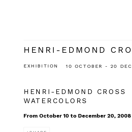
HENRI-EDMOND CRO
EXHIBITION
10 OCTOBER - 20 DE
HENRI-EDMOND CROSS
WATERCOLORS
From October 10 to December 20, 2008