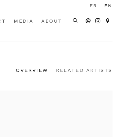
FR
EN
CT
MEDIA
ABOUT
OVERVIEW
RELATED ARTISTS