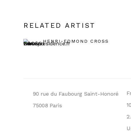
RELATED ARTIST
HENRI-EDMOND CROSS
F
90 rue du Faubourg Saint-Honoré
1
75008 Paris
2
U