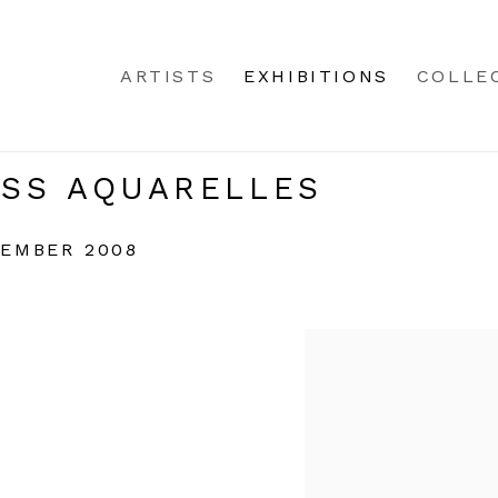
ARTISTS
EXHIBITIONS
COLLE
SS AQUARELLES
CEMBER 2008