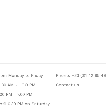
rom Monday to Friday
Phone: +33 (0)1 42 65 49
0.30 AM - 1.OO PM
Contact us
.00 PM - 7.00 PM
ntil 6.30 PM on Saturday