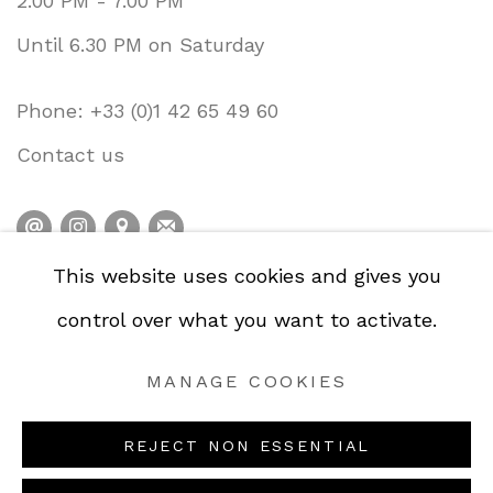
2.00 PM - 7.00 PM
Until 6.30 PM on Saturday
Phone: +33 (0)1 42 65 49 60
Contact us
This website uses cookies and gives you
PRIVACY POLICY
ACCESSIBILITY POLICY
control over what you want to activate.
COOKIE POLICY
MANAGE COOKIES
MANAGE COOKIES
COPYRIGHT © GALERIE DE LA PRÉSIDENCE
2026.
REJECT NON ESSENTIAL
SITE BY ARTLOGIC