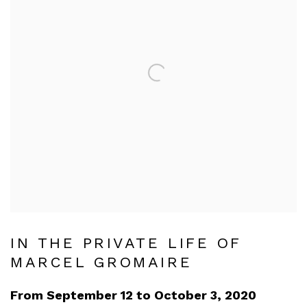
IN THE PRIVATE LIFE OF
MARCEL GROMAIRE
From September 12 to October 3, 2020