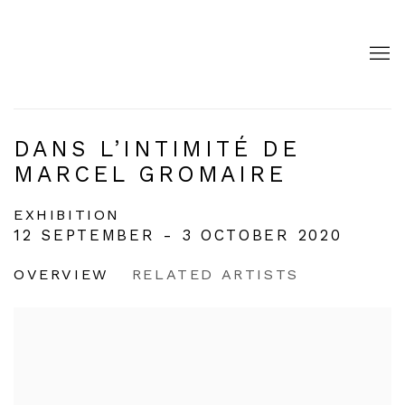
DANS L’INTIMITÉ DE
MARCEL GROMAIRE
EXHIBITION
12 SEPTEMBER - 3 OCTOBER 2020
OVERVIEW
RELATED ARTISTS