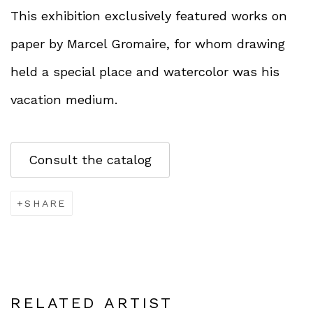
This exhibition exclusively featured works on
paper by Marcel Gromaire, for whom drawing
held a special place and watercolor was his
vacation medium.
Consult the catalog
SHARE
RELATED ARTIST