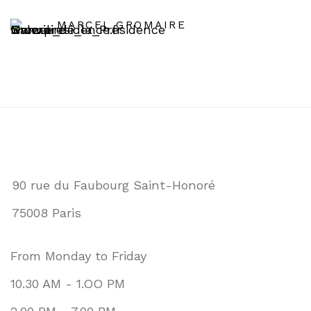
MARCEL GROMAIRE
90 rue du Faubourg Saint-Honoré
75008 Paris
From Monday to Friday
10.30 AM - 1.OO PM