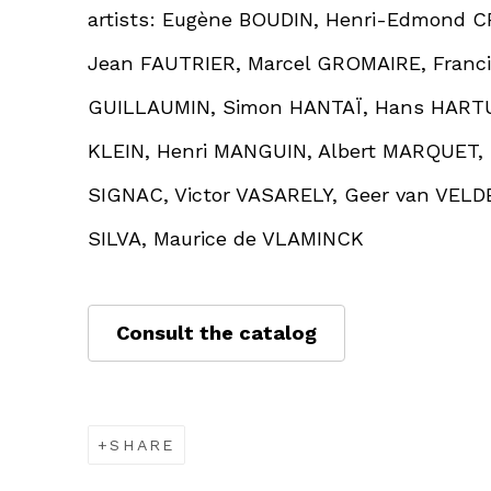
artists: Eugène BOUDIN, Henri-Edmond 
Jean FAUTRIER, Marcel GROMAIRE, Franc
GUILLAUMIN, Simon HANTAÏ, Hans HARTU
KLEIN, Henri MANGUIN, Albert MARQUET, 
SIGNAC, Victor VASARELY, Geer van VELDE
SILVA, Maurice de VLAMINCK
Consult the catalog
SHARE