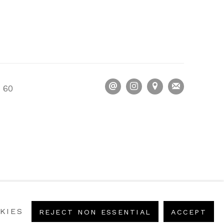
 60
KIES
REJECT NON ESSENTIAL
ACCEPT