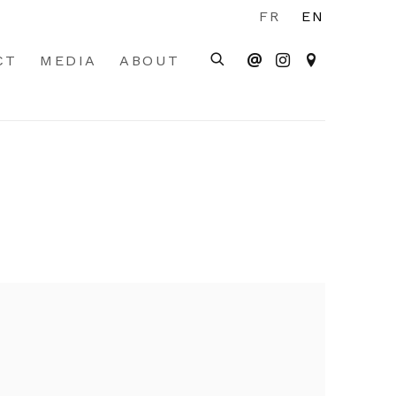
FR
EN
CT
MEDIA
ABOUT