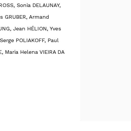
CROSS, Sonia DELAUNAY,
is GRUBER, Armand
NG, Jean HÉLION, Yves
Serge POLIAKOFF, Paul
, Maria Helena VIEIRA DA