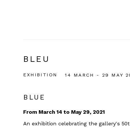
BLEU
EXHIBITION
14 MARCH - 29 MAY 2
BLUE
From March 14 to May 29, 2021
An exhibition celebrating the gallery's 50