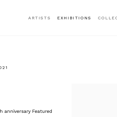
ARTISTS
EXHIBITIONS
COLLE
021
th anniversary Featured