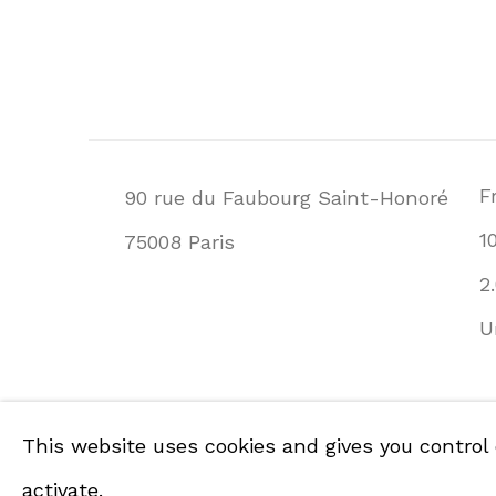
F
90 rue du Faubourg Saint-Honoré
1
75008 Paris
2
U
PRIVACY POLICY
ACCESSIBILITY POLI
This website uses cookies and gives you control
COPYRIGHT © GALERIE DE LA PRÉSIDENCE 
activate.