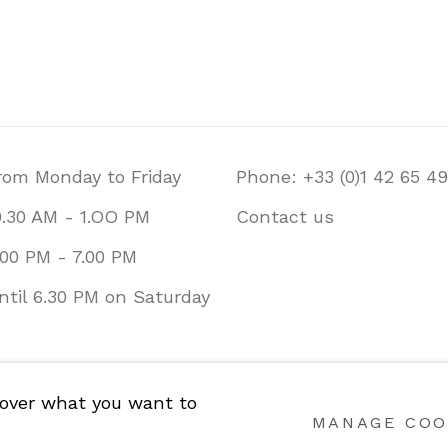
rom Monday to Friday
Phone: +33 (0)1 42 65 49
0.30 AM - 1.OO PM
Contact us
.00 PM - 7.00 PM
ntil 6.30 PM on Saturday
CY
COOKIE POLICY
MANAGE COOKIES
 over what you want to
2026.
SITE BY ARTLOGIC
MANAGE COO