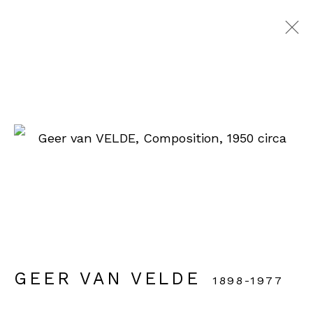
GEER VAN VELDE
1898-1977
WORKS
EXHIBITIONS
VIDEO
BIOGRAPHY
ENQUIRE
BROWSE ARTISTS
GEER VAN VELDE
1898-1977
90 rue du Faubourg Saint-Honoré