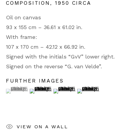
COMPOSITION
,
1950 CIRCA
75008 Paris
Oil on canvas
From Monday to Friday
93 x 155 cm – 36.61 x 61.02 in.
WIth frame:
10.30 AM - 1.OO PM
107 x 170 cm – 42.12 x 66.92 in.
2.00 PM - 7.00 PM
Signed with the initials “GvV” lower right.
Until 6.30 PM on Saturday
Signed on the reverse “G. van Velde”.
Phone: +33 (0)1 42 65 49 60
FURTHER IMAGES
(View a larger image of thumbnail 1 )
, currently selected.
, currently selected.
, currently selected.
(View a larger image of thumbnail 2 )
(View a larger image of thumbn
(View a larger image 
Contact us
VIEW ON A WALL
PRIVACY POLICY