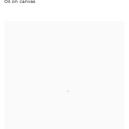
Oil on canvas