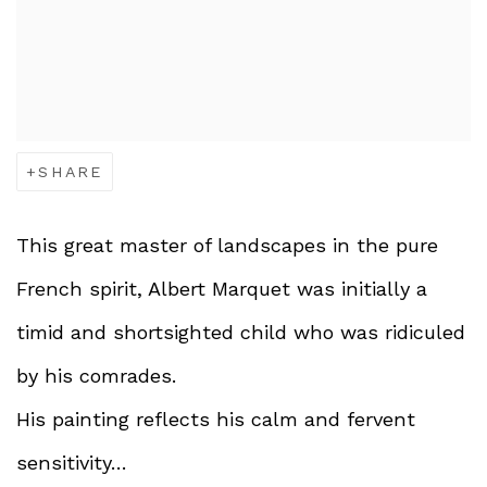
SHARE
This great master of landscapes in the pure
French spirit, Albert Marquet was initially a
timid and shortsighted child who was ridiculed
by his comrades.
His painting reflects his calm and fervent
sensitivity…