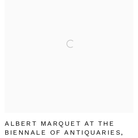
ALBERT MARQUET AT THE
BIENNALE OF ANTIQUARIES,