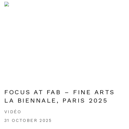
FOCUS AT FAB – FINE ARTS
LA BIENNALE, PARIS 2025
VIDÉO
31 OCTOBER 2025