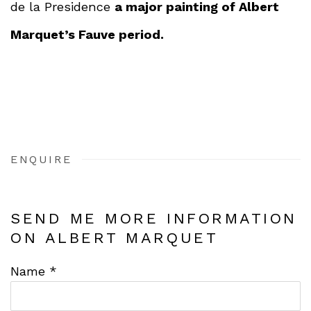
de la Presidence
a major painting of Albert
Marquet’s Fauve period.
ENQUIRE
SEND ME MORE INFORMATION
ON
ALBERT MARQUET
Name *