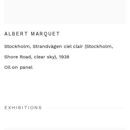
ALBERT MARQUET
Stockholm, Strandvägen ciel clair (Stockholm,
Shore Road, clear sky)
,
1938
Oil on panel
EXHIBITIONS