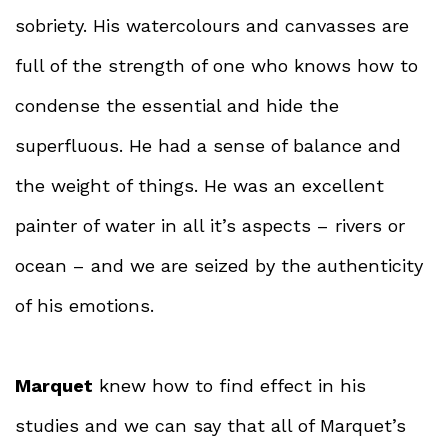
sobriety. His watercolours and canvasses are
full of the strength of one who knows how to
condense the essential and hide the
superfluous. He had a sense of balance and
the weight of things. He was an excellent
painter of water in all it’s aspects – rivers or
ocean – and we are seized by the authenticity
of his emotions.
Marquet
knew how to find effect in his
studies and we can say that all of Marquet’s