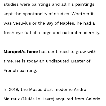
studies were paintings and all his paintings
kept the spontaneity of studies. Whether it
was Vesuvius or the Bay of Naples, he had a
fresh eye full of a large and natural modernity.
Marquet’s fame
has continued to grow with
time. He is today an undisputed Master of
French painting.
In 2019, the Musée d’art moderne André
Malraux (MuMa le Havre) acquired from Galerie