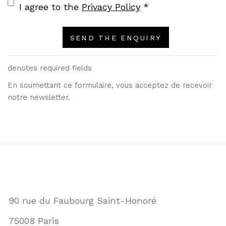
Terms and conditions
I agree to the
Privacy Policy
*
SEND THE ENQUIRY
denotes required fields
En soumettant ce formulaire, vous acceptez de recevoir
notre newsletter.
90 rue du Faubourg Saint-Honoré
75008 Paris