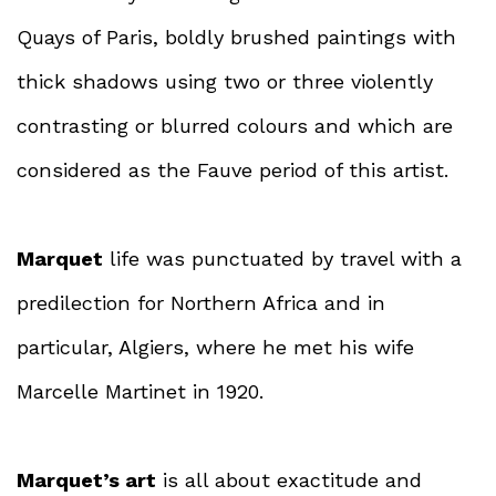
Quays of Paris, boldly brushed paintings with
thick shadows using two or three violently
contrasting or blurred colours and which are
considered as the Fauve period of this artist.
Marquet
life was punctuated by travel with a
predilection for Northern Africa and in
particular, Algiers, where he met his wife
Marcelle Martinet in 1920.
Marquet’s art
is all about exactitude and