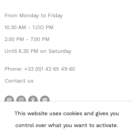
From Monday to Friday
10.30 AM - 1.OO PM
2.00 PM - 7.00 PM
Until 6.30 PM on Saturday
Phone: +33 (0)1 42 65 49 60
Contact us
This website uses cookies and gives you
PRIVACY POLICY
ACCESSIBILITY POLICY
control over what you want to activate.
COOKIE POLICY
MANAGE COOKIES