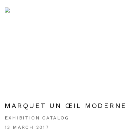
MARQUET UN ŒIL MODERNE
EXHIBITION CATALOG
13 MARCH 2017