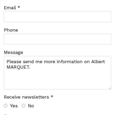
Email *
Phone
Message
Receive newsletters *
Yes
No