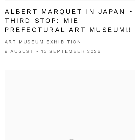
ALBERT MARQUET IN JAPAN •
THIRD STOP: MIE
PREFECTURAL ART MUSEUM!!
ART MUSEUM EXHIBITION
8 AUGUST - 13 SEPTEMBER 2026