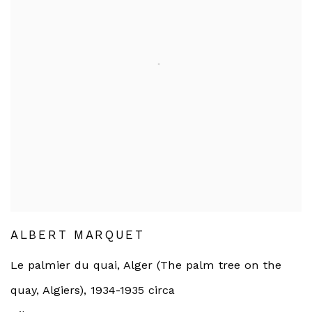
ALBERT MARQUET
Le palmier du quai, Alger (The palm tree on the
quay, Algiers)
,
1934-1935 circa