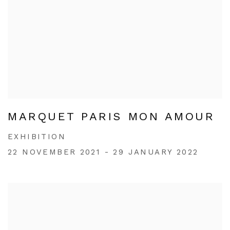
MARQUET PARIS MON AMOUR
EXHIBITION
22 NOVEMBER 2021 - 29 JANUARY 2022