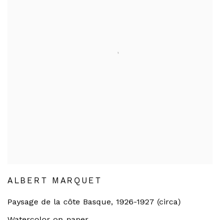
ALBERT MARQUET
Paysage de la côte Basque
,
1926-1927 (circa)
Watercolor on paper