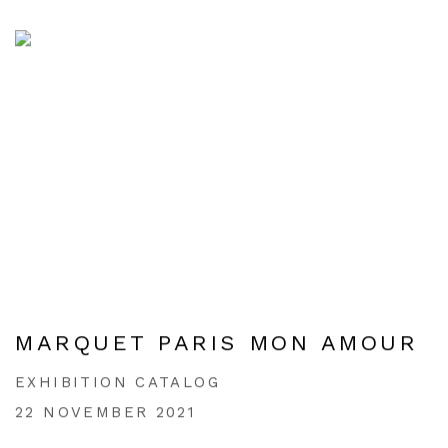
MARQUET PARIS MON AMOUR
EXHIBITION CATALOG
22 NOVEMBER 2021