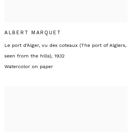
ALBERT MARQUET
Le port d’Alger, vu des coteaux (The port of Algiers,
seen from the hills)
,
1932
Watercolor on paper