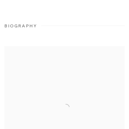
BIOGRAPHY