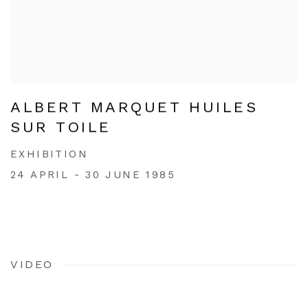
ALBERT MARQUET HUILES
SUR TOILE
EXHIBITION
24 APRIL - 30 JUNE 1985
VIDEO