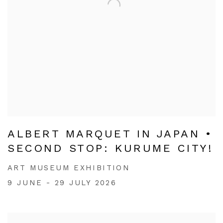
ALBERT MARQUET IN JAPAN •
SECOND STOP: KURUME CITY!
ART MUSEUM EXHIBITION
9 JUNE - 29 JULY 2026