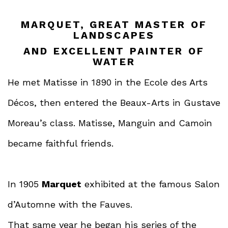
MARQUET, GREAT MASTER OF
LANDSCAPES
AND EXCELLENT PAINTER OF
WATER
He met Matisse in 1890 in the Ecole des Arts
Décos, then entered the Beaux-Arts in Gustave
Moreau’s class. Matisse, Manguin and Camoin
became faithful friends.
In 1905
Marquet
exhibited at the famous Salon
d’Automne with the Fauves.
That same year he began his series of the