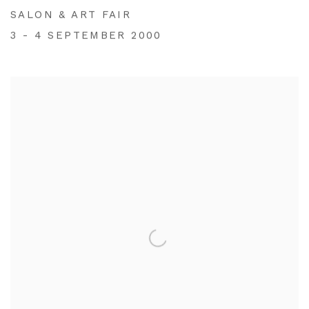
SALON & ART FAIR
3 - 4 SEPTEMBER 2000