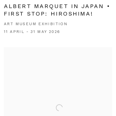
ALBERT MARQUET IN JAPAN •
FIRST STOP: HIROSHIMA!
ART MUSEUM EXHIBITION
11 APRIL - 31 MAY 2026