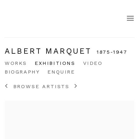
ALBERT MARQUET
1875-1947
WORKS
EXHIBITIONS
VIDEO
BIOGRAPHY
ENQUIRE
BROWSE ARTISTS