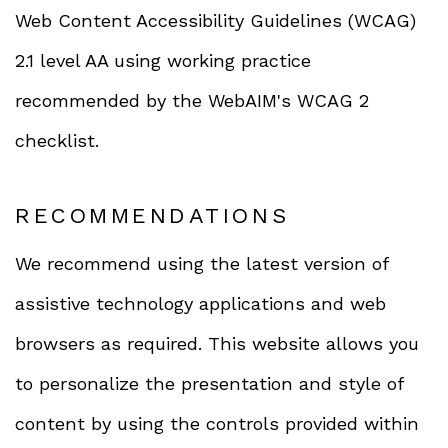
Web Content Accessibility Guidelines (WCAG)
2.1 level AA using working practice
recommended by the WebAIM's WCAG 2
checklist.
RECOMMENDATIONS
We recommend using the latest version of
assistive technology applications and web
browsers as required. This website allows you
to personalize the presentation and style of
content by using the controls provided within