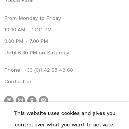
75008 Paris
From Monday to Friday
10.30 AM - 1.OO PM
2.00 PM - 7.00 PM
Until 6.30 PM on Saturday
Phone: +33 (0)1 42 65 49 60
Contact us
This website uses cookies and gives you
PRIVACY POLICY
ACCESSIBILITY POLICY
control over what you want to activate.