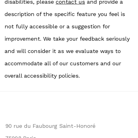
disabilities, please
contact us
and provide a
description of the specific feature you feel is
not fully accessible or a suggestion for
improvement. We take your feedback seriously
and will consider it as we evaluate ways to
accommodate all of our customers and our
overall accessibility policies.
90 rue du Faubourg Saint-Honoré