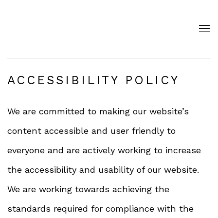
ACCESSIBILITY POLICY
We are committed to making our website’s
content accessible and user friendly to
everyone and are actively working to increase
the accessibility and usability of our website.
We are working towards achieving the
standards required for compliance with the