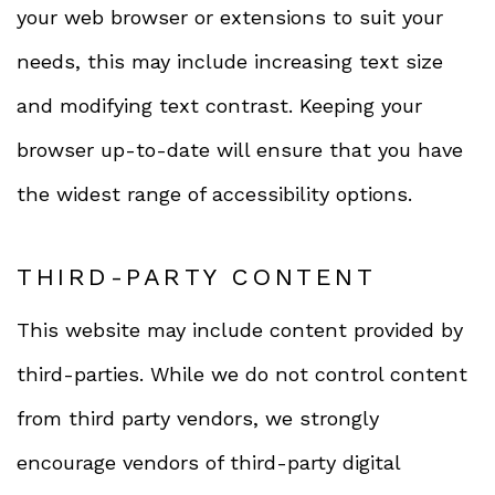
your web browser or extensions to suit your
needs, this may include increasing text size
and modifying text contrast. Keeping your
browser up-to-date will ensure that you have
the widest range of accessibility options.
THIRD-PARTY CONTENT
This website may include content provided by
third-parties. While we do not control content
from third party vendors, we strongly
encourage vendors of third-party digital