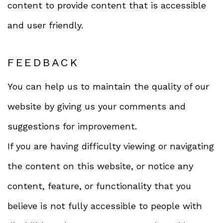
content to provide content that is accessible
and user friendly.
FEEDBACK
You can help us to maintain the quality of our
website by giving us your comments and
suggestions for improvement.
If you are having difficulty viewing or navigating
the content on this website, or notice any
content, feature, or functionality that you
believe is not fully accessible to people with